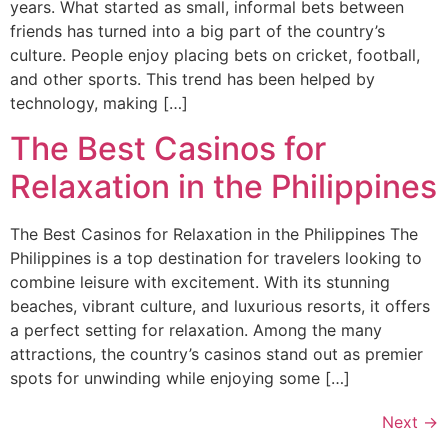
years. What started as small, informal bets between
friends has turned into a big part of the country’s
culture. People enjoy placing bets on cricket, football,
and other sports. This trend has been helped by
technology, making […]
The Best Casinos for
Relaxation in the Philippines
The Best Casinos for Relaxation in the Philippines The
Philippines is a top destination for travelers looking to
combine leisure with excitement. With its stunning
beaches, vibrant culture, and luxurious resorts, it offers
a perfect setting for relaxation. Among the many
attractions, the country’s casinos stand out as premier
spots for unwinding while enjoying some […]
Next
→