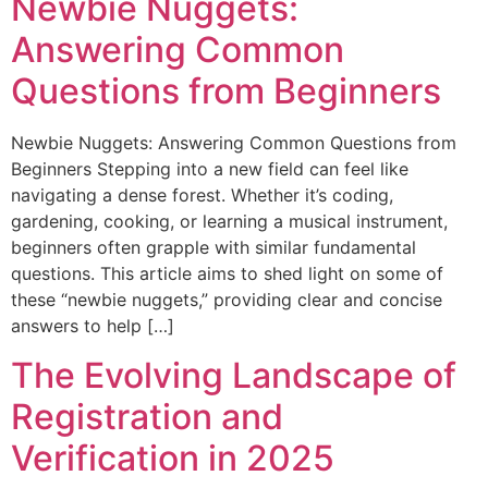
Newbie Nuggets:
Answering Common
Questions from Beginners
Newbie Nuggets: Answering Common Questions from
Beginners Stepping into a new field can feel like
navigating a dense forest. Whether it’s coding,
gardening, cooking, or learning a musical instrument,
beginners often grapple with similar fundamental
questions. This article aims to shed light on some of
these “newbie nuggets,” providing clear and concise
answers to help […]
The Evolving Landscape of
Registration and
Verification in 2025