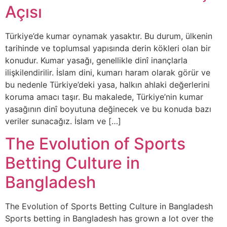
Açısı
Türkiye’de kumar oynamak yasaktır. Bu durum, ülkenin
tarihinde ve toplumsal yapısında derin kökleri olan bir
konudur. Kumar yasağı, genellikle dinî inançlarla
ilişkilendirilir. İslam dini, kumarı haram olarak görür ve
bu nedenle Türkiye’deki yasa, halkın ahlaki değerlerini
koruma amacı taşır. Bu makalede, Türkiye’nin kumar
yasağının dinî boyutuna değinecek ve bu konuda bazı
veriler sunacağız. İslam ve […]
The Evolution of Sports
Betting Culture in
Bangladesh
The Evolution of Sports Betting Culture in Bangladesh
Sports betting in Bangladesh has grown a lot over the