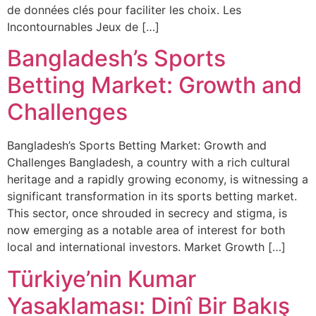
de données clés pour faciliter les choix. Les
Incontournables Jeux de […]
Bangladesh’s Sports
Betting Market: Growth and
Challenges
Bangladesh’s Sports Betting Market: Growth and
Challenges Bangladesh, a country with a rich cultural
heritage and a rapidly growing economy, is witnessing a
significant transformation in its sports betting market.
This sector, once shrouded in secrecy and stigma, is
now emerging as a notable area of interest for both
local and international investors. Market Growth […]
Türkiye’nin Kumar
Yasaklaması: Dinî Bir Bakış