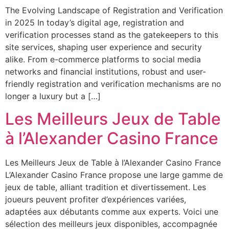
The Evolving Landscape of Registration and Verification
in 2025 In today’s digital age, registration and
verification processes stand as the gatekeepers to this
site services, shaping user experience and security
alike. From e-commerce platforms to social media
networks and financial institutions, robust and user-
friendly registration and verification mechanisms are no
longer a luxury but a […]
Les Meilleurs Jeux de Table
à l’Alexander Casino France
Les Meilleurs Jeux de Table à l’Alexander Casino France
L’Alexander Casino France propose une large gamme de
jeux de table, alliant tradition et divertissement. Les
joueurs peuvent profiter d’expériences variées,
adaptées aux débutants comme aux experts. Voici une
sélection des meilleurs jeux disponibles, accompagnée