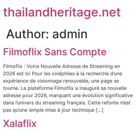
Skip
thailandheritage.net
to
content
Author:
admin
Filmoflix Sans Compte
Filmoflix : Votre Nouvelle Adresse de Streaming en
2026 est Ici Pour les cinéphiles à la recherche d’une
expérience de visionnage renouvelée, une page se
tourne. La plateforme Filmoflix a inauguré sa nouvelle
adresse pour 2026, marquant une évolution significative
dans l’univers du streaming français. Cette refonte n’est
pas qu’une simple mise à jour technique […]
Xalaflix