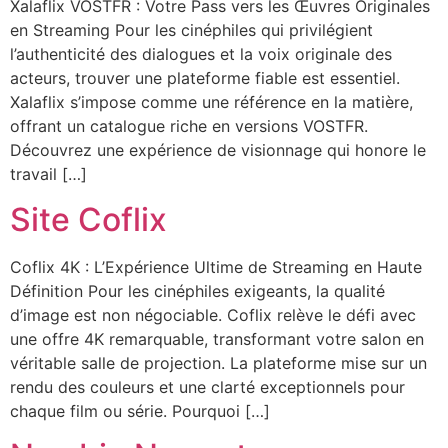
Xalaflix VOSTFR : Votre Pass vers les Œuvres Originales
en Streaming Pour les cinéphiles qui privilégient
l’authenticité des dialogues et la voix originale des
acteurs, trouver une plateforme fiable est essentiel.
Xalaflix s’impose comme une référence en la matière,
offrant un catalogue riche en versions VOSTFR.
Découvrez une expérience de visionnage qui honore le
travail […]
Site Coflix
Coflix 4K : L’Expérience Ultime de Streaming en Haute
Définition Pour les cinéphiles exigeants, la qualité
d’image est non négociable. Coflix relève le défi avec
une offre 4K remarquable, transformant votre salon en
véritable salle de projection. La plateforme mise sur un
rendu des couleurs et une clarté exceptionnels pour
chaque film ou série. Pourquoi […]